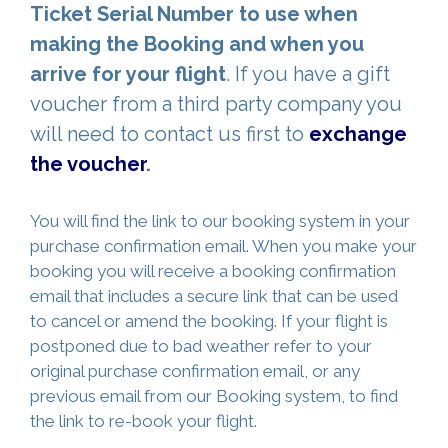
Ticket Serial Number to use when
making the Booking and when you
arrive for your flight
. If you have a gift
voucher from a third party company you
will need to contact us first to
exchange
the voucher
.
You will find the link to our booking system in your
purchase confirmation email. When you make your
booking you will receive a booking confirmation
email that includes a secure link that can be used
to cancel or amend the booking. If your flight is
postponed due to bad weather refer to your
original purchase confirmation email, or any
previous email from our Booking system, to find
the link to re-book your flight.