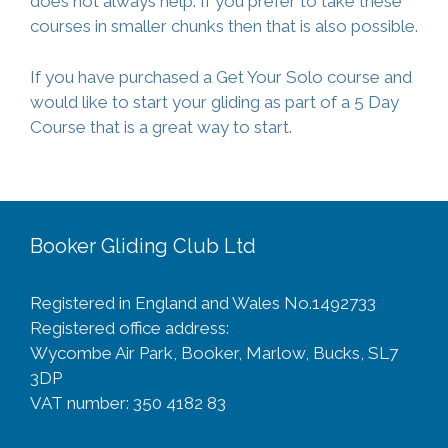
does not always help. If you prefer to take these
courses in smaller chunks then that is also possible.
If you have purchased a Get Your Solo course and
would like to start your gliding as part of a 5 Day
Course that is a great way to start.
Booker Gliding Club Ltd
Registered in England and Wales No.1492733
Registered office address:
Wycombe Air Park, Booker, Marlow, Bucks, SL7
3DP
VAT number: 350 4182 83