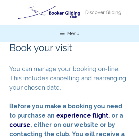
Skip
to
Discover Gliding
content
Menu
Book your visit
You can manage your booking on-line.
This includes cancelling and rearranging
your chosen date.
Before you make a booking you need
to purchase an
experience flight
, or a
course
, either on our website or by
contacting the club.
You will receive a