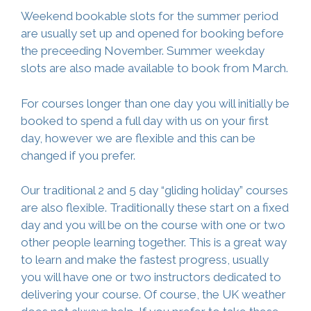
Weekend bookable slots for the summer period
are usually set up and opened for booking before
the preceeding November. Summer weekday
slots are also made available to book from March.
For courses longer than one day you will initially be
booked to spend a full day with us on your first
day, however we are flexible and this can be
changed if you prefer.
Our traditional 2 and 5 day “gliding holiday” courses
are also flexible. Traditionally these start on a fixed
day and you will be on the course with one or two
other people learning together. This is a great way
to learn and make the fastest progress, usually
you will have one or two instructors dedicated to
delivering your course. Of course, the UK weather