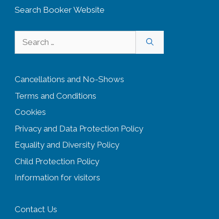
Search Booker Website
Search
for:
Cancellations and No-Shows
Terms and Conditions
Cookies
Privacy and Data Protection Policy
Equality and Diversity
Policy
Child Protection Policy
Information for visitors
Contact Us