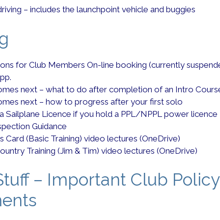
driving – includes the launchpoint vehicle and buggies
ng
tions for Club Members On-line booking (currently suspend
pp.
mes next – what to do after completion of an Intro Cours
mes next – how to progress after your first solo
 a Sailplane Licence if you hold a PPL/NPPL power licence
nspection Guidance
s Card (Basic Training) video lectures (OneDrive)
ountry Training (Jim & Tim) video lectures (OneDrive)
tuff – Important Club Policy
ents