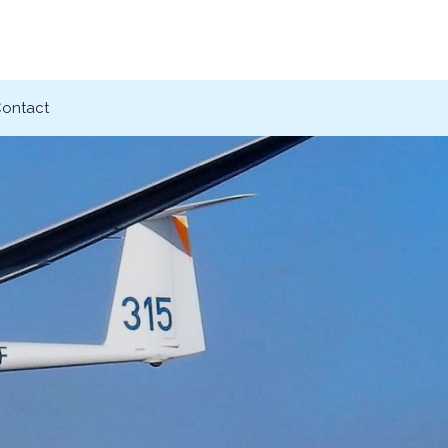
ontact