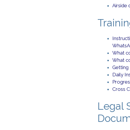
Airside 
Traini
Instruc
WhatsA
What co
What co
Getting
Daily I
Progres
Cross C
Legal S
Docum