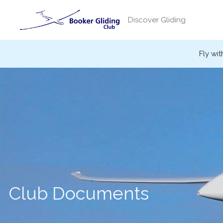
Skip
to
Discover Gliding
content
Fly wit
Club Documents