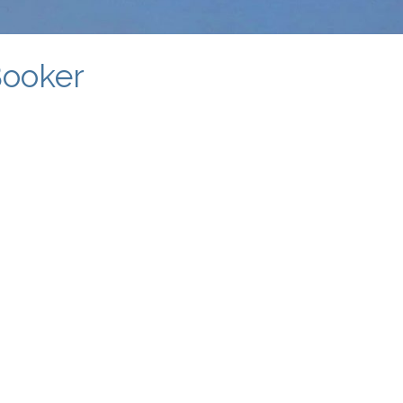
Booker