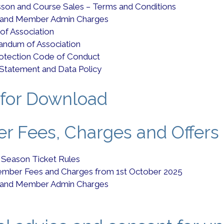
esson and Course Sales – Terms and Conditions
 and Member Admin Charges
 of Association
ndum of Association
rotection Code of Conduct
 Statement and Data Policy
for Download
 Fees, Charges and Offers
 Season Ticket Rules
mber Fees and Charges from 1st October 2025
 and Member Admin Charges