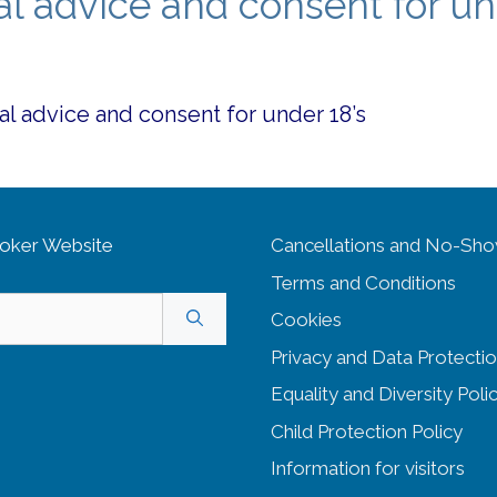
al advice and consent for u
al advice and consent for under 18’s
oker Website
Cancellations and No-Sh
Terms and Conditions
Cookies
Privacy and Data Protectio
Equality and Diversity
Poli
Child Protection Policy
Information for visitors