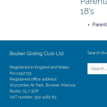
Parent
18’s
Parent
Search Bo
Booker Gliding Club Ltd
Search
Registered in England and Wales
for:
No.1492733
Registered office address:
Wycombe Air Park, Booker, Marlow,
Bucks, SL7 3DP
VAT number: 350 4182 83