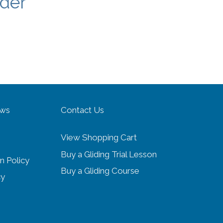
nder
ows
Contact Us
View Shopping Cart
Buy a Gliding Trial Lesson
n Policy
Buy a Gliding Course
cy