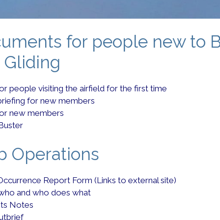
uments for people new to 
 Gliding
r people visiting the airfield for the first time
briefing for new members
for new members
Buster
b Operations
Occurrence Report Form (Links to external site)
 who and who does what
ots Notes
utbrief