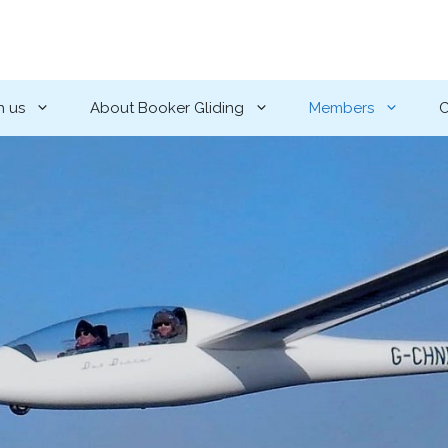
h us
About Booker Gliding
Members
C