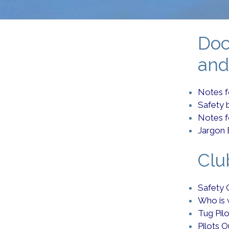
Doc
and
Notes fo
Safety 
Notes 
Jargon 
Clu
Safety 
Who is
Tug Pil
Pilots O