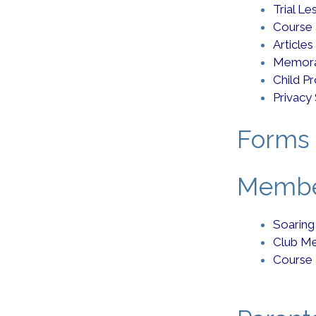
Trial L
Course
Articles
Memora
Child P
Privacy
Forms 
Member
Soaring
Club Me
Course