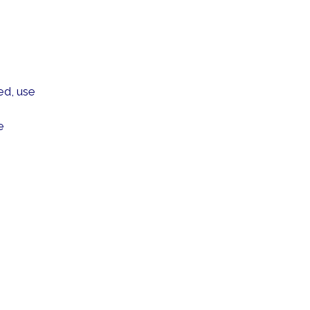
ed, use
e