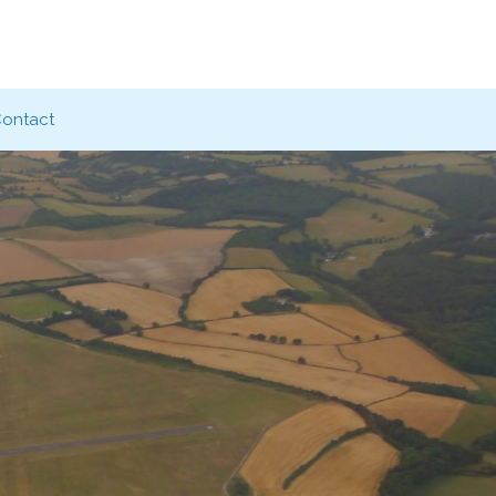
ontact