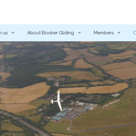
h us
About Booker Gliding
Members
C