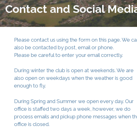
Contact and Social Medi
Please contact us using the form on this page. We c
also be contacted by post, email or phone.
Please be careful to enter your email correctly.
During winter the club is open at weekends. We are
also open on weekdays when the weather is good
enough to fly.
During Spring and Summer we open every day. Our
office is staffed two days a week, however, we do
process emails and pickup phone messages when t
office is closed.