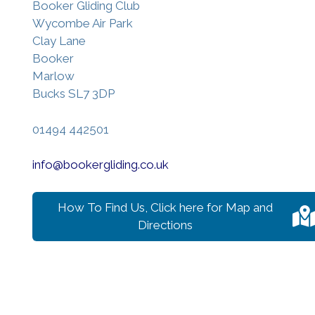
Booker Gliding Club
Wycombe Air Park
Clay Lane
Booker
Marlow
Bucks SL7 3DP
01494 442501
info@bookergliding.co.uk
How To Find Us, Click here for Map and
Directions