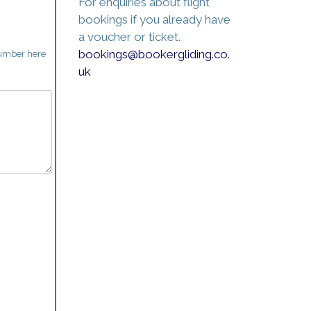
For enquiries about flight
bookings if you already have
a voucher or ticket.
bookings@bookergliding.co.
number here
uk