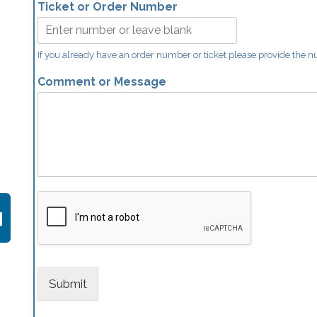
Ticket or Order Number
If you already have an order number or ticket please provide the 
Comment or Message
Submit