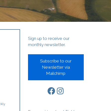
Sign up to receive our
monthly newsletter.
Subscribe to our
Newsletter via
Mailchimp
Facebook
Instagram
ckly