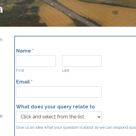
a
an
Name
*
First
Last
Email
*
What does your query relate to
he
Give us an idea what your question is about so we can respond qui