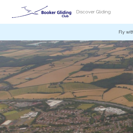
Skip
to
Discover Gliding
content
Fly wit