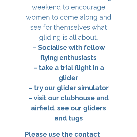
weekend to encourage
women to come along and
see for themselves what
gliding is all about.
– Socialise with fellow
flying enthusiasts
– take a trial flight in a
glider
– try our glider simulator
– visit our clubhouse and
airfield, see our gliders
and tugs
Please use the contact