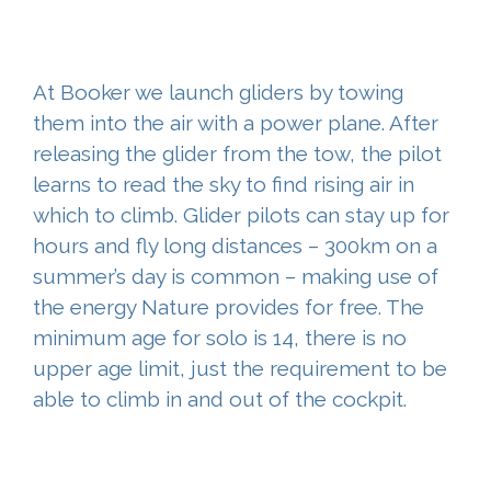
At Booker we launch gliders by towing
them into the air with a power plane. After
releasing the glider from the tow, the pilot
learns to read the sky to find rising air in
which to climb. Glider pilots can stay up for
hours and fly long distances – 300km on a
summer’s day is common – making use of
the energy Nature provides for free. The
minimum age for solo is 14, there is no
upper age limit, just the requirement to be
able to climb in and out of the cockpit.