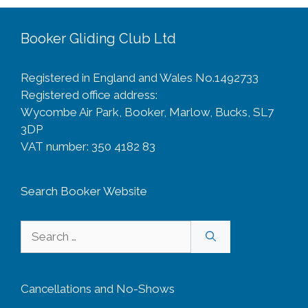
Booker Gliding Club Ltd
Registered in England and Wales No.1492733
Registered office address:
Wycombe Air Park, Booker, Marlow, Bucks, SL7
3DP
VAT number: 350 4182 83
Search Booker Website
Search
for:
Cancellations and No-Shows