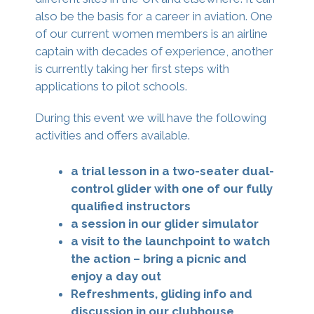
also be the basis for a career in aviation. One
of our current women members is an airline
captain with decades of experience, another
is currently taking her first steps with
applications to pilot schools.
During this event we will have the following
activities and offers available.
a trial lesson in a two-seater dual-
control glider with one of our fully
qualified instructors
a session in our glider simulator
a visit to the launchpoint to watch
the action – bring a picnic and
enjoy a day out
Refreshments, gliding info and
discussion in our clubhouse