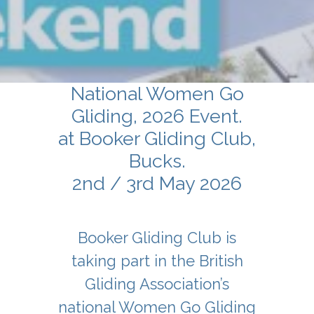
National Women Go
Gliding, 2026 Event.
at Booker Gliding Club,
Bucks.
2nd / 3rd May 2026
Booker Gliding Club is
taking part in the British
Gliding Association’s
national Women Go Gliding