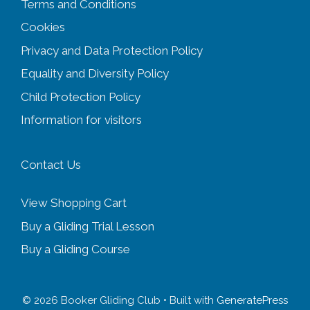
Terms and Conditions
Cookies
Privacy and Data Protection Policy
Equality and Diversity
Policy
Child Protection Policy
Information for visitors
Contact Us
View Shopping Cart
Buy a Gliding Trial Lesson
Buy a Gliding Course
© 2026 Booker Gliding Club
• Built with
GeneratePress