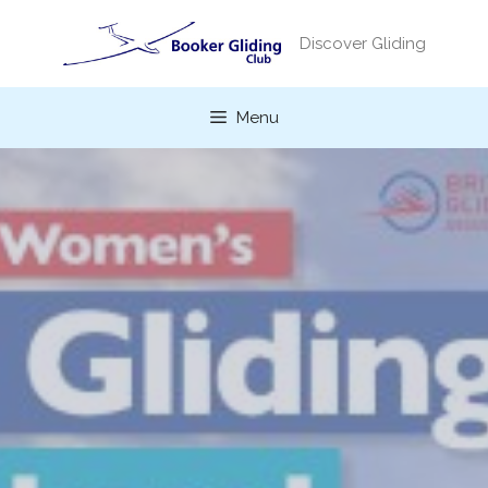
Skip
to
Discover Gliding
content
Menu