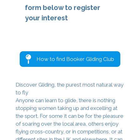
form below to register
your interest
How to find Booker Gliding Club
Discover Gliding, the purest most natural way
to fly
Anyone can learn to glide, there is nothing
stopping women taking up and excelling at
the sport. For some it can be for the pleasure
of soaring over the local area, others enjoy
flying cross-country, or in competitions, or at
different sites in the UK and elsewhere. It can