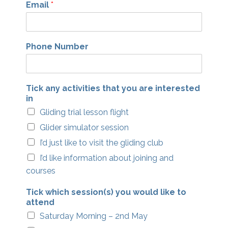
Email
*
Phone Number
Tick any activities that you are interested
in
Gliding trial lesson flight
Glider simulator session
I’d just like to visit the gliding club
I’d like information about joining and
courses
Tick which session(s) you would like to
attend
Saturday Morning – 2nd May