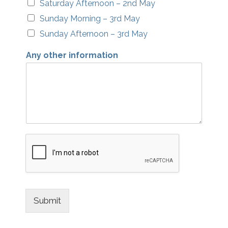
Saturday Afternoon – 2nd May
Sunday Morning – 3rd May
Sunday Afternoon – 3rd May
Any other information
Submit