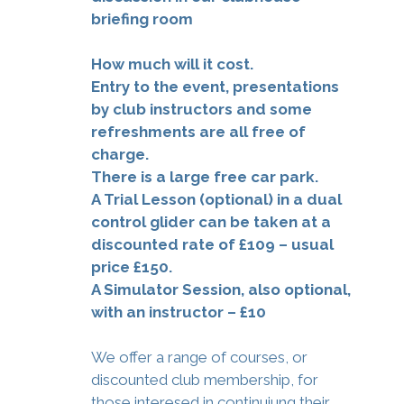
briefing room
How much will it cost.
Entry to the event, presentations
by club instructors and some
refreshments are all free of
charge.
There is a large free car park.
A Trial Lesson (optional) in a dual
control glider can be taken at a
discounted rate of £109 – usual
price £150.
A Simulator Session, also optional,
with an instructor – £10
We offer a range of courses, or
discounted club membership, for
those interesed in continuiung their