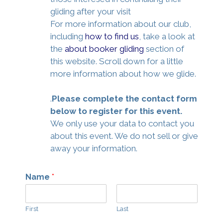
gliding after your visit
For more information about our club,
including
how to find us
, take a look at
the
about booker gliding
section of
this website. Scroll down for a little
more information about how we glide.
.
Please complete the contact form
below to register for this event.
We only use your data to contact you
about this event. We do not sell or give
away your information.
Name
*
First
Last