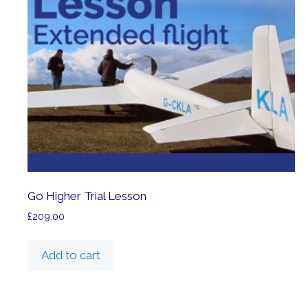
Go Higher Trial Lesson
£
209.00
Add to cart