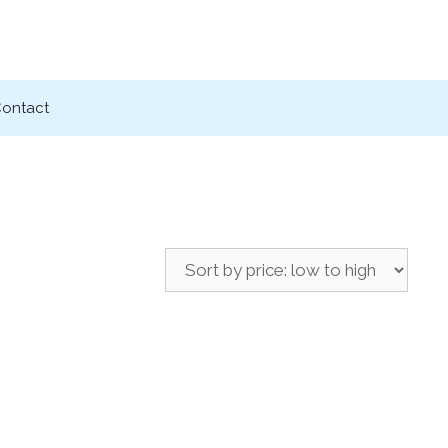
ontact