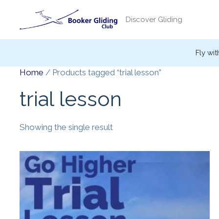
Skip
to
Discover Gliding
content
Fly wit
Home
/ Products tagged “trial lesson”
trial lesson
Showing the single result