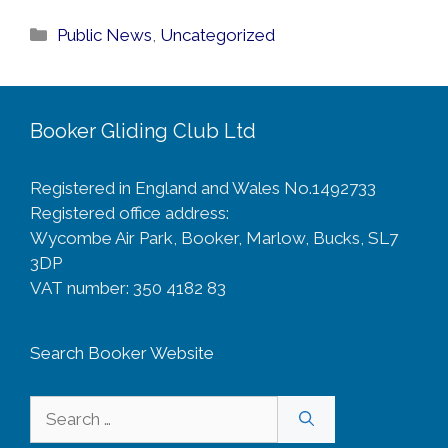
Categories
Public News
,
Uncategorized
Booker Gliding Club Ltd
Registered in England and Wales No.1492733
Registered office address:
Wycombe Air Park, Booker, Marlow, Bucks, SL7
3DP
VAT number: 350 4182 83
Search Booker Website
Search
for: