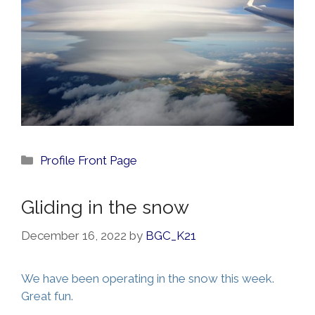
Categories
Profile Front Page
Gliding in the snow
December 16, 2022
by
BGC_K21
We have been operating in the snow this week.
Great fun.