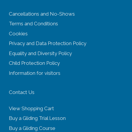
Cancellations and No-Shows
Terms and Conditions
Cookies
Privacy and Data Protection Policy
Equality and Diversity
Policy
Child Protection Policy
Information for visitors
Contact Us
View Shopping Cart
Buy a Gliding Trial Lesson
Buy a Gliding Course