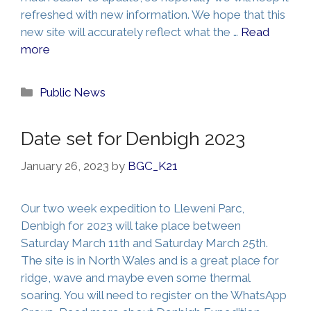
refreshed with new information. We hope that this
new site will accurately reflect what the …
Read
more
Categories
Public News
Date set for Denbigh 2023
January 26, 2023
by
BGC_K21
Our two week expedition to Lleweni Parc,
Denbigh for 2023 will take place between
Saturday March 11th and Saturday March 25th.
The site is in North Wales and is a great place for
ridge, wave and maybe even some thermal
soaring. You will need to register on the WhatsApp