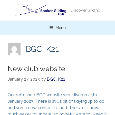
Skip
to
Discover Gliding
content
Menu
BGC_K21
New club website
January 27, 2023
by
BGC_K21
Our refreshed BGC website went live on 24th
January 2023. There is still a bit of tidying up to do,
and some new content to add. The site is now
much easier to update, so hopefully we will keep it