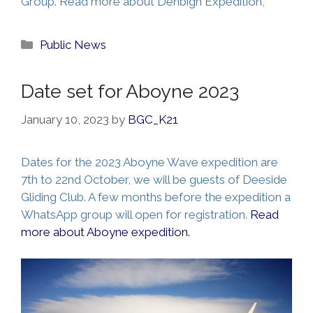
Group. Read more about Denbigh Expedition,
Categories
Public News
Date set for Aboyne 2023
January 10, 2023
by
BGC_K21
Dates for the 2023 Aboyne Wave expedition are
7th to 22nd October, we will be guests of Deeside
Gliding Club. A few months before the expedition a
WhatsApp group will open for registration.
Read
more about Aboyne expedition.