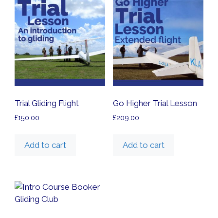
high
Trial Gliding Flight
Go Higher Trial Lesson
£
150.00
£
209.00
Add to cart
Add to cart