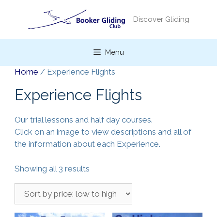
Skip
to
Discover Gliding
content
Menu
Home
/ Experience Flights
Experience Flights
Our trial lessons and half day courses.
Click on an image to view descriptions and all of
the information about each Experience.
Sorted
Showing all 3 results
by
price:
low
to