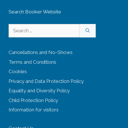
Search Booker Website
Search
for:
Cancellations and No-Shows
Terms and Conditions
Cookies
Privacy and Data Protection Policy
Equality and Diversity
Policy
Child Protection Policy
Information for visitors