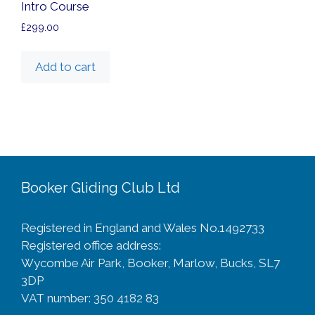
Intro Course
£
299.00
Add to cart
Booker Gliding Club Ltd
Registered in England and Wales No.1492733
Registered office address:
Wycombe Air Park, Booker, Marlow, Bucks, SL7
3DP
VAT number: 350 4182 83